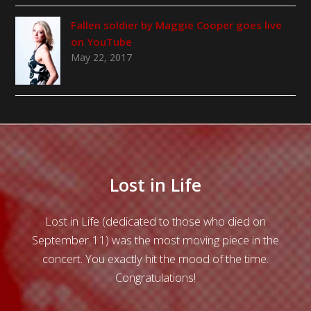
Fallen soldier by Maggie Cooper goes live
on YouTube
May 22, 2017
ost in Life
Conversatio
edicated to those who died on
Great care and thought had o
s the most moving piece in the
highly atmospheric Conv
ctly hit the mood of the time.
Christopher Wood. The obo
ongratulations!
the legato opening subje
controlled and serious, setti