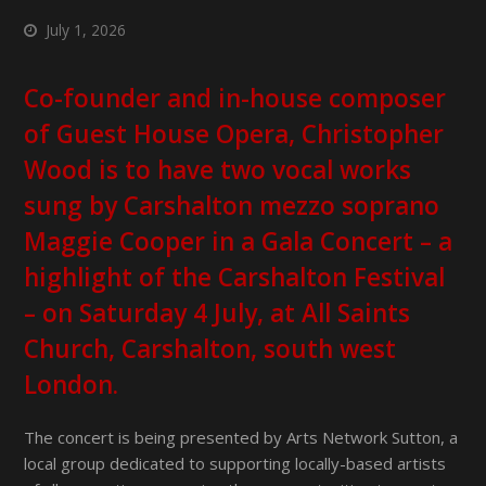
July 1, 2026
Co-founder and in-house composer
of Guest House Opera, Christopher
Wood is to have two vocal works
sung by Carshalton mezzo soprano
Maggie Cooper in a Gala Concert – a
highlight of the Carshalton Festival
– on Saturday 4 July, at All Saints
Church, Carshalton, south west
London.
The concert is being presented by Arts Network Sutton, a
local group dedicated to supporting locally-based artists