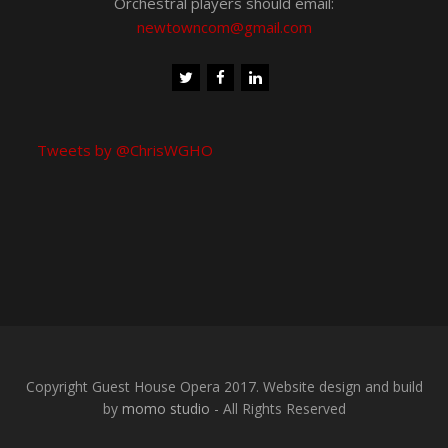
Chris Wood on 077 905 143 77
or 020 8715 4436
Orchestral players should email:
newtowncom@gmail.com
Tweets by @ChrisWGHO