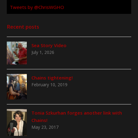
Tweets by @ChrisWGHO
Recent posts
Sea Story Video
July 1, 2026
Chains tightening!
February 10, 2019
Tonia Szkurhan forges another link with
Chains!
May 23, 2017