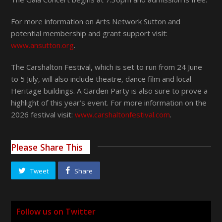
For more information on Arts Network Sutton and
potential membership and grant support visit:
www.ansutton.org
.
The Carshalton Festival, which is set to run from 24 June
to 5 July, will also include theatre, dance film and local
Heritage buildings. A Garden Party is also sure to prove a
highlight of this year’s event. For more information on the
2026 festival visit:
www.carshaltonfestival.com
.
Please Share This
Tweet
Share
Follow us on Twitter