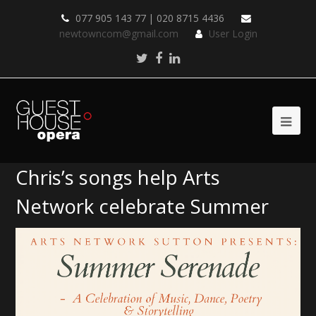
077 905 143 77 | 020 8715 4436
newtowncom@gmail.com
User Login
Twitter
Facebook
LinkedIn
Chris’s songs help Arts
Network celebrate Summer