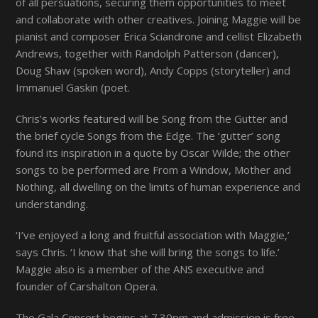
of all persuations, securing them opportunities to meet
and collaborate with other creatives. Joining Maggie will be
pianist and composer Erica Sciandrone and cellist Elizabeth
Andrews, together with Randolph Patterson (dancer),
Doug Shaw (spoken word), Andy Copps (storyteller) and
Immanuel Gaskin (poet.
Chris’s works featured will be
Song from the Gutter
and
the brief cycle
Songs from the Edge
. The ‘gutter’ song
found its inspiration in a quote by Oscar Wilde; the other
songs to be performed are
From a Window, Mother
and
Nothing
, all dwelling on the limits of human experience and
understanding.
‘I’ve enjoyed a long and fruitful association with Maggie,’
says Chris. ‘I know that she will bring the songs to life.’
Maggie also is a member of the ANS executive and
founder of Carshalton Opera
.
The Gala Concert begins at 7.30pm and admission is free.