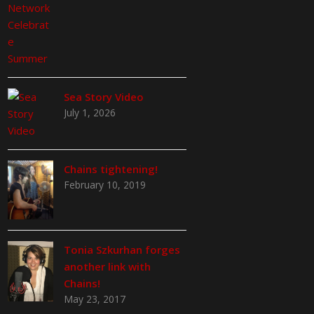
Sea Story Video
July 1, 2026
Chains tightening!
February 10, 2019
Tonia Szkurhan forges
another link with
Chains!
May 23, 2017