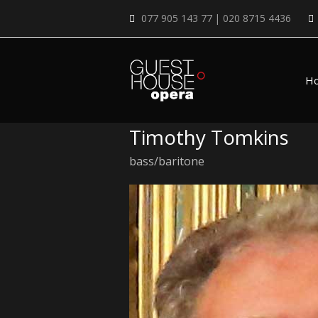
077 905 143 77 | 020 8715 4436
H
Timothy Tomkins
bass/baritone