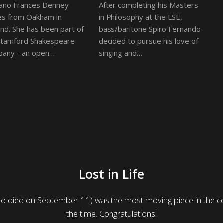
ano Frances Denney
After completing his Masters
s from Oakham in
in Philosophy at the LSE,
and. She has been part of
bass/baritone Spiro Fernando
Stamford Shakespeare
decided to pursue his love of
any - an open…
singing and…
Lost in Life
who died on September 11) was the most moving piece in the co
the time. Congratulations!