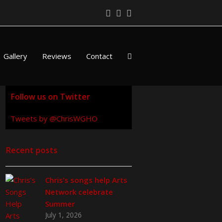
Twitter
Facebook
LinkedIn
Gallery
Reviews
Contact
Follow us on Twitter
Tweets by @ChrisWGHO
Recent posts
Chris’s songs help Arts
Network celebrate
Summer
July 1, 2026