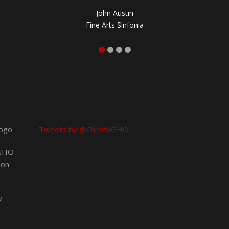
John Austin
Fine Arts Sinfonia
Tweets by @ChrisWGHO
 GHO
 on
7