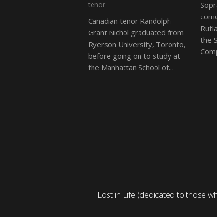
tenor
Sopr
come
Canadian tenor Randolph
Rutl
Grant Nichol graduated from
the 
Ryerson University, Toronto,
Comp
before going on to study at
the Manhattan School of…
iful young Adonis. I found
Lost in Life (dedicated to those 
 sounded.