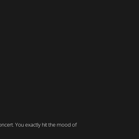
ncert. You exactly hit the mood of
Great care and thought
announcement of the lega