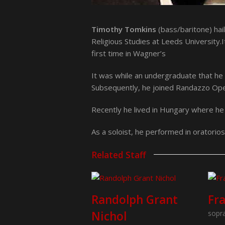
Timothy Tomkins
(bass/baritone) hai
Religious Studies at Leeds University.
first time in Wagner’s
It was while an undergraduate that he 
Subsequently, he joined Randazzo Opera
Recently he lived in Hungary where h
As a soloist, he performed in oratorio
Related Staff
Randolph Grant
Fr
Nichol
sopr