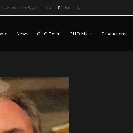
newtowncom@gmail.com
User Login
ome
News
GHO Team
GHO Music
Productions