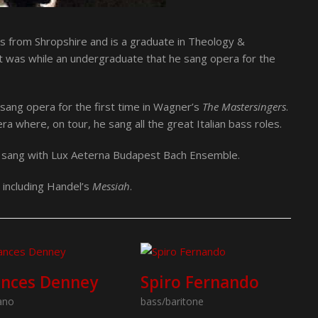
ls from Shropshire and is a graduate in Theology &
It was while an undergraduate that he sang opera for the
sang opera for the first time in Wagner’s
The Mastersingers
.
 where, on tour, he sang all the great Italian bass roles.
e sang with Lux Aeterna Budapest Bach Ensemble.
s including Handel’s
Messiah
.
ances Denney
Spiro Fernando
ano
bass/baritone