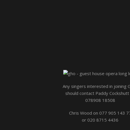
Any singers interested in joining
should contact Paddy Cockshutt
078908 18508
Chris Wood on 077 905 143 7
or 020 8715 4436