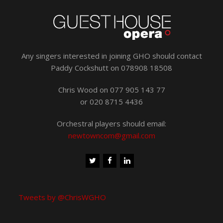
Any singers interested in joining GHO should contact
Paddy Cockshutt on 078908 18508
Chris Wood on 077 905 143 77
or 020 8715 4436
Orchestral players should email:
newtowncom@gmail.com
Tweets by @ChrisWGHO