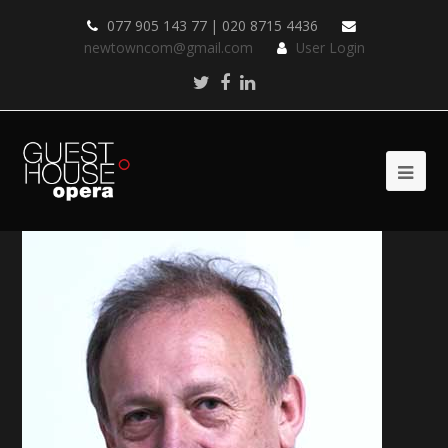
077 905 143 77 | 020 8715 4436
newtowncom@gmail.com
User Login
Twitter
Facebook
LinkedIn