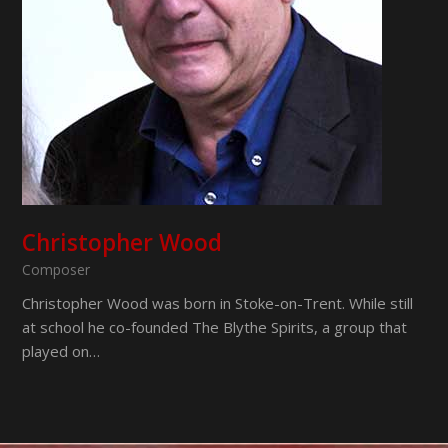
Christopher Wood
Composer
Christopher Wood was born in Stoke-on-Trent. While still
at school he co-founded The Blythe Spirits, a group that
played on…