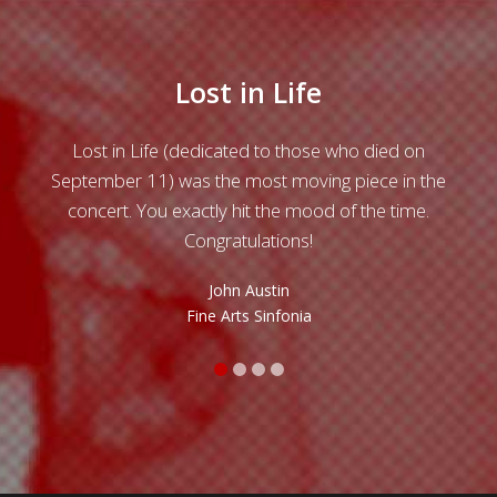
Lost in Life
ls of
Lost in Life (dedicated to those who died on
Grea
 a
September 11) was the most moving piece in the
 over
concert. You exactly hit the mood of the time.
Chr
i de
Congratulations!
t
cont
John Austin
di
Fine Arts Sinfonia
temp
was
argu
qua
e